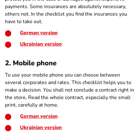
payments. Some insurances are absolutely necessary,
others not. In the checklist you find the insurances you
have to take out.
German version
Ukrainian version
2. Mobile phone
To use your mobile phone you can choose between
several corporates and rates. This checklist helps you to
make a decision. You shall not conclude a contract right in
the store. Read the whole contract, especially the small
print, carefully at home.
German version
Ukrainian version