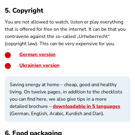
5. Copyright
You are not allowed to watch, listen or play everything
that is offered for free on the internet. It can be that you
contravene against the so-called „Urheberrecht“
(copyright law). This can be very expensive for you.
German version
Ukrainian version
Saving energy at home – cheap, good and healthy
living. On twelve pages, in addition to the checklists
you can find here, we also give tips in a more
detailed brochure –
downloadable in 5 languages
(German, English, Arabic, Kurdish and Dari).
6. Food packaging