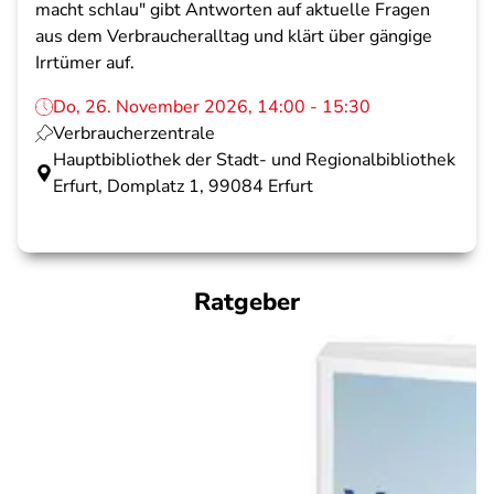
macht schlau" gibt Antworten auf aktuelle Fragen
aus dem Verbraucheralltag und klärt über gängige
Irrtümer auf.
Do, 26. November 2026, 14:00 - 15:30
Verbraucherzentrale
Hauptbibliothek der Stadt- und Regionalbibliothek
Erfurt, Domplatz 1, 99084 Erfurt
Ratgeber