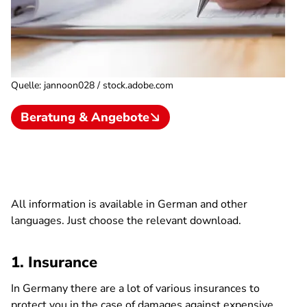
Quelle
:
jannoon028 / stock.adobe.com
Beratung & Angebote
All information is available in German and other
languages. Just choose the relevant download.
1. Insurance
In Germany there are a lot of various insurances to
protect you in the case of damages against expensive