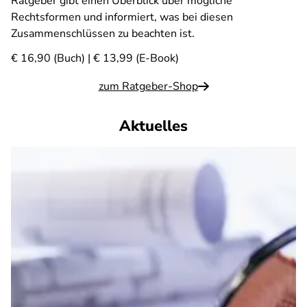
Ratgeber gibt einen Überblick über mögliche
Rechtsformen und informiert, was bei diesen
Zusammenschlüssen zu beachten ist.
€ 16,90 (Buch) | € 13,99 (E-Book)
zum Ratgeber-Shop
Aktuelles