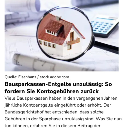
Quelle
:
Eisenhans / stock.adobe.com
Bausparkassen-Entgelte unzulässig: So
fordern Sie Kontogebühren zurück
Viele Bausparkassen haben in den vergangenen Jahren
jährliche Kontoentgelte eingeführt oder erhöht. Der
Bundesgerichtshof hat entschieden, dass solche
Gebühren in der Sparphase unzulässig sind. Was Sie nun
tun können, erfahren Sie in diesem Beitrag der