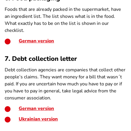
Foods that are already packed in the supermarket, have
an ingredient list. The list shows what is in the food.
What exactly has to be on the list is shown in our
checklist.
German version
7. Debt collection letter
Debt collection agencies are companies that collect other
people’s claims. They want money for a bill that wasn´t
paid. If you are uncertain how much you have to pay or if
you have to pay in general, take legal advice from the
consumer association.
German version
Ukrainian version