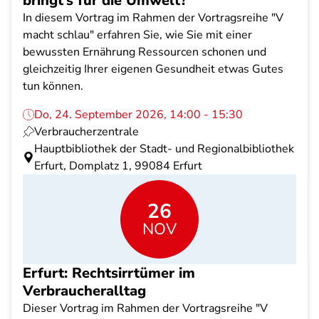
bringt’s für die Umwelt?
In diesem Vortrag im Rahmen der Vortragsreihe "V
macht schlau" erfahren Sie, wie Sie mit einer
bewussten Ernährung Ressourcen schonen und
gleichzeitig Ihrer eigenen Gesundheit etwas Gutes
tun können.
Do, 24. September 2026, 14:00 - 15:30
Verbraucherzentrale
Hauptbibliothek der Stadt- und Regionalbibliothek
Erfurt, Domplatz 1, 99084 Erfurt
26
NOV
Erfurt: Rechtsirrtümer im
Verbraucheralltag
Dieser Vortrag im Rahmen der Vortragsreihe "V