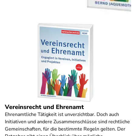
Vereinsrecht und Ehrenamt
Ehrenamtliche Tätigkeit ist unverzichtbar. Doch auch
Initiativen und andere Zusammenschlüsse sind rechtliche
Gemeinschaften, für die bestimmte Regeln gelten. Der