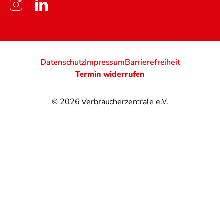
Datenschutz
Impressum
Barrierefreiheit
Termin widerrufen
© 2026
Verbraucherzentrale e.V.
@
@