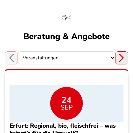
Beratung & Angebote
Choose a section
24
SEP
Erfurt: Regional, bio, fleischfrei – was