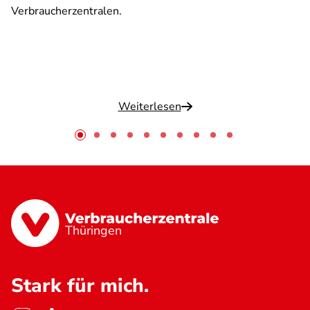
Verbraucherzentralen.
Weiterlesen
Thüringen
Stark für mich.