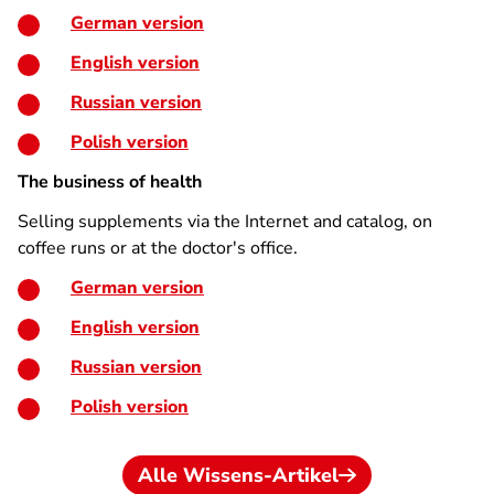
German version
English version
Russian version
Polish version
The business of health
Selling supplements via the Internet and catalog, on
coffee runs or at the doctor's office.
German version
English version
Russian version
Polish version
Alle Wissens-Artikel