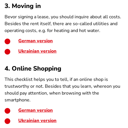
3. Moving in
Bevor signing a lease, you should inquire about all costs.
Besides the rent itself, there are so-called utilities and
operating costs, e.g. for heating and hot water.
German version
Ukrainian version
4. Online Shopping
This checklist helps you to tell, if an online shop is
trustworthy or not. Besides that you learn, whereon you
should pay attention, when browsing with the
smartphone.
German version
Ukrainian version