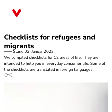
Direkt
zum
Thüringen
Inhalt
Checklists for refugees and
migrants
Stand:
03. Januar 2023
We compiled checklists for 12 areas of life. They are
intended to help you in everyday consumer life. Some of
the checklists are translated in foreign languages.