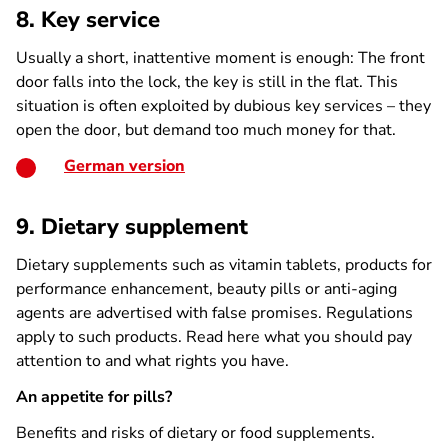
8. Key service
Usually a short, inattentive moment is enough: The front
door falls into the lock, the key is still in the flat. This
situation is often exploited by dubious key services – they
open the door, but demand too much money for that.
German version
9. Dietary supplement
Dietary supplements such as vitamin tablets, products for
performance enhancement, beauty pills or anti-aging
agents are advertised with false promises. Regulations
apply to such products. Read here what you should pay
attention to and what rights you have.
An appetite for pills?
Benefits and risks of dietary or food supplements.